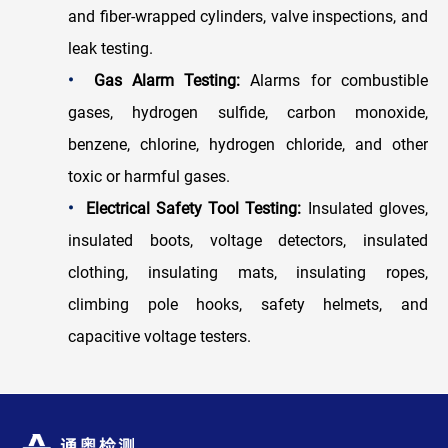
and fiber-wrapped cylinders, valve inspections, and
leak testing.
•
Gas Alarm Testing:
Alarms for combustible
gases, hydrogen sulfide, carbon monoxide,
benzene, chlorine, hydrogen chloride, and other
toxic or harmful gases.
•
Electrical Safety Tool Testing:
Insulated gloves,
insulated boots, voltage detectors, insulated
clothing, insulating mats, insulating ropes,
climbing pole hooks, safety helmets, and
capacitive voltage testers.