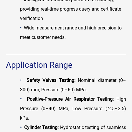
providing real-time progress query and certificate
verification
•
Wide measurement range and high precision to
meet customer needs.
Application Range
•
Safety Valves Testi
ng:
Nominal diameter (0–
300) mm, Pressure (0–60) MPa.
•
Positive-Pressure Air Respirator Testi
ng:
High
Pressure (0–40) MPa, Low Pressure (-2.5–2.5)
kPa.
•
Cylinder Testing:
Hydrostatic testing of seamless