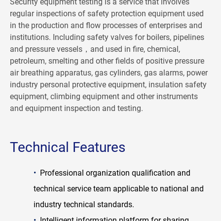
Security equipment testing is a service that involves
regular inspections of safety protection equipment used
in the production and flow processes of enterprises and
institutions. Including safety valves for boilers, pipelines
and pressure vessels，and used in fire, chemical,
petroleum, smelting and other fields of positive pressure
air breathing apparatus, gas cylinders, gas alarms, power
industry personal protective equipment, insulation safety
equipment, climbing equipment and other instruments
and equipment inspection and testing.
Technical Features
•
Professional organization qualification and
technical service team applicable to national and
industry technical standards.
•
Intelligent information platform for sharing,