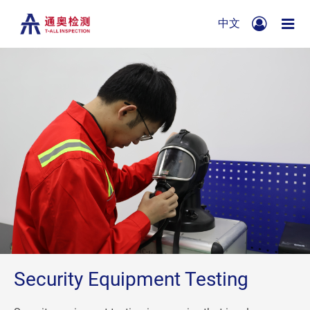
中文
Security Equipment Testing