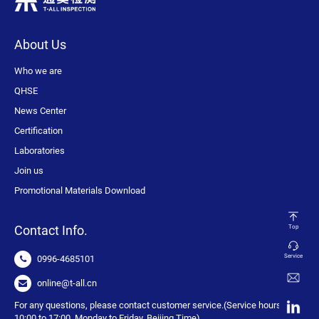
About Us
Who we are
QHSE
News Center
Certification
Laboratories
Join us
Promotional Materials Download
Contact Info.
Top
Service
0996-4685101
online@t-all.cn
For any questions, please contact customer service.(Service hours:
10:00 to 17:00, Monday to Friday, Beijing Time)