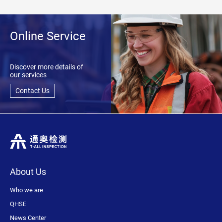
Online Service
Discover more details of
our services
Contact Us
About Us
Who we are
QHSE
News Center