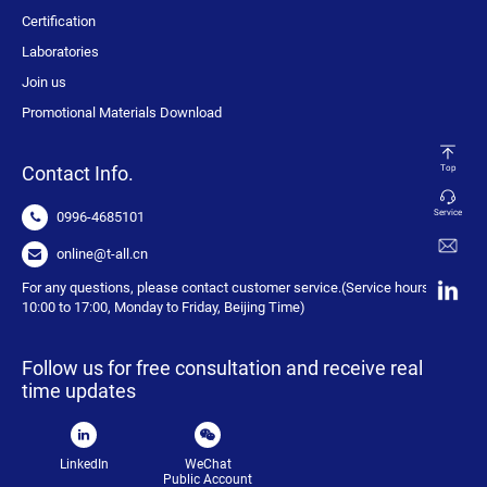
Certification
Laboratories
Join us
Promotional Materials Download
Contact Info.
Top
Service
0996-4685101
online@t-all.cn
For any questions, please contact customer service.(Service hours:
10:00 to 17:00, Monday to Friday, Beijing Time)
Follow us for free consultation and receive real
time updates
LinkedIn
WeChat
Public Account