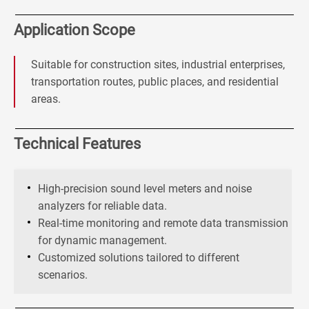
Application Scope
Suitable for construction sites, industrial enterprises,
transportation routes, public places, and residential
areas.
Technical Features
High-precision sound level meters and noise
analyzers for reliable data.
Real-time monitoring and remote data transmission
for dynamic management.
Customized solutions tailored to different
scenarios.