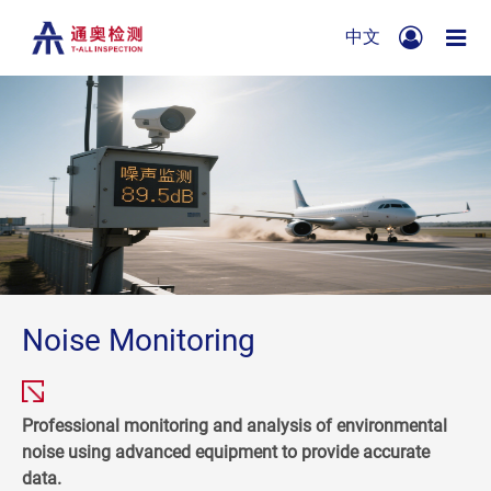
中文
Noise Monitoring
Professional monitoring and analysis of environmental
noise using advanced equipment to provide accurate
data.