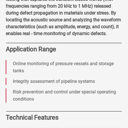
frequencies ranging from 20 kHz to 1 MHz) released
during defect propagation in materials under stress. By
locating the acoustic source and analyzing the waveform
characteristics (such as amplitude, energy, and count), it
enables real - time monitoring of dynamic defects.
Application Range
Online monitoring of pressure vessels and storage
tanks
Integrity assessment of pipeline systems
Risk prevention and control under special operating
conditions
Technical Features