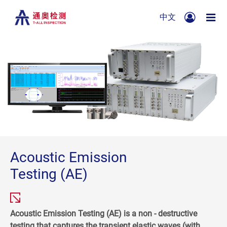
中文
Acoustic Emission
Testing (AE)
Acoustic Emission Testing (AE) is a non - destructive
testing that captures the transient elastic waves (with