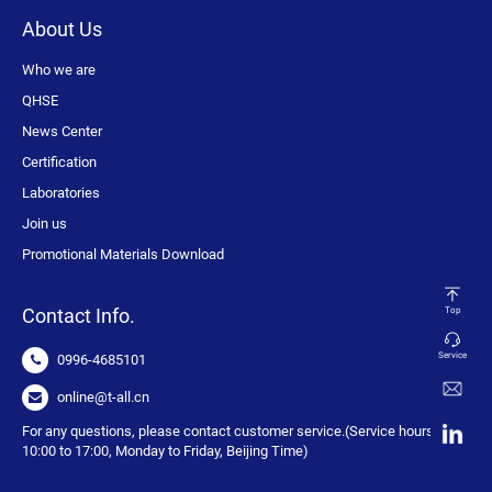
About Us
Who we are
QHSE
News Center
Certification
Laboratories
Join us
Promotional Materials Download
Contact Info.
Top
Service
0996-4685101
online@t-all.cn
For any questions, please contact customer service.(Service hours:
10:00 to 17:00, Monday to Friday, Beijing Time)