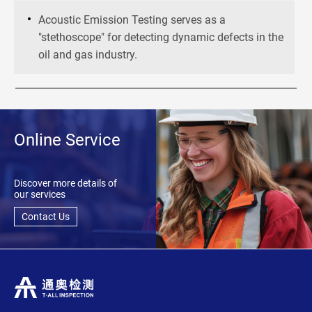
Acoustic Emission Testing serves as a
"stethoscope" for detecting dynamic defects in the
oil and gas industry.
Online Service
Discover more details of
our services
Contact Us